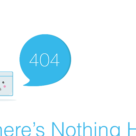
ere’s Nothing H