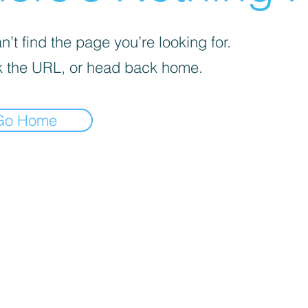
’t find the page you’re looking for.
 the URL, or head back home.
Go Home