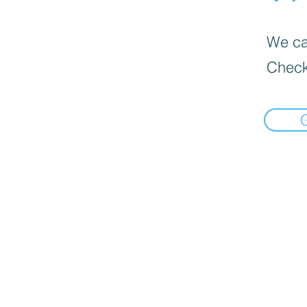
We can
Check